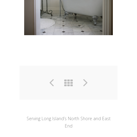
Serving Long Island’s North Shore and East
End