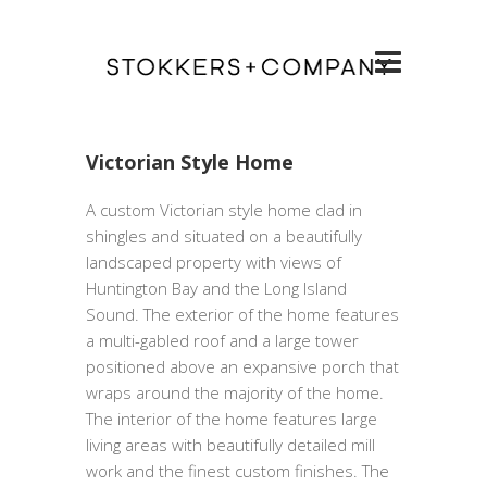
Victorian Style Home
A custom Victorian style home clad in
shingles and situated on a beautifully
landscaped property with views of
Huntington Bay and the Long Island
Sound. The exterior of the home features
a multi-gabled roof and a large tower
positioned above an expansive porch that
wraps around the majority of the home.
The interior of the home features large
living areas with beautifully detailed mill
work and the finest custom finishes. The