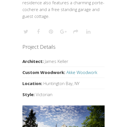
residence also features a charming porte-
cochere and a free standing garage and
guest cottage.
Project Details
Architect:
James Keller
Custom Woodwork:
Akke Woodwork
Location:
Huntington Bay, NY
Style:
Victorian